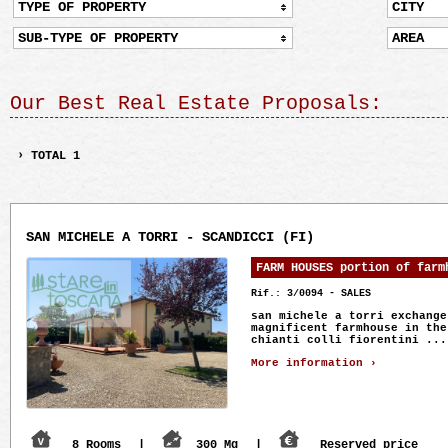
TYPE OF PROPERTY
CITY
SUB-TYPE OF PROPERTY
AREA
Our Best Real Estate Proposals:
› TOTAL 1
SAN MICHELE A TORRI - SCANDICCI (FI)
FARM HOUSES portion of farm
Rif.: 3/0094 - SALES
san michele a torri exchange
magnificent farmhouse in the
chianti colli fiorentini ...
More information ›
8 Rooms
|
300 Mq
|
Reserved price