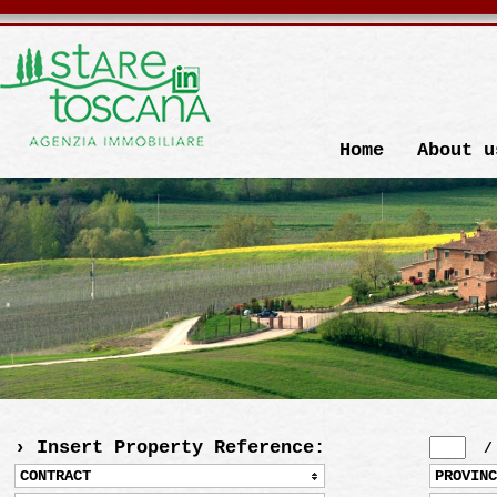
Home
About u
› Insert Property Reference:
CONTRACT
PROVINC