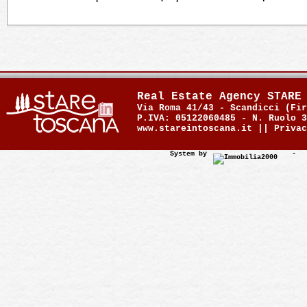
Real Estate Agency STARE
Via Roma 41/43 - Scandicci (Fir
P.IVA: 05122060485 - N. Ruolo 3
www.stareintoscana.it ||
Privac
System by